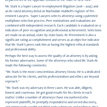
Mr. Stark is a Super Lawyer in employment litigation (2016 – 2025) and
an AV-rated attorney listed on Martindale-Hubbell’s register of Pre-
eminent Lawyers. Super Lawyers selects attorneys using a patented
multiphase selection process. Peer nominations and evaluations are
combined with independent research. Each candidate is evaluated on 12
indicators of peer recognition and professional achievement. Selections
are made on an annual, state-by-state basis. AV-Preeminent is also a
significant rating accomplishment and serves as an objective indicator
that Mr. Stark’s peers rank him as having the highest ethical standards
and professional ability.
Perhaps the best way to assess the quality of an attorney is by asking
his former adversaries. Some of the attorneys who rated Mr. Stark AV
made the following comments:
"Mr. Stark is the most conscientious attorney I know. He is a dedicated
advocate for his clients, and his professionalism and ethics are beyond
reproach."
"Mr. Stark was my adversary in three cases. He was able, diligent,
honest and courteous. He got good results for his clients in each
matter. Unlike a number of attorneys I have encountered who
represent plaintiffs, he promptly responded to and served discovery,
and aggressively sought out third-party witnesses and evidence. He is