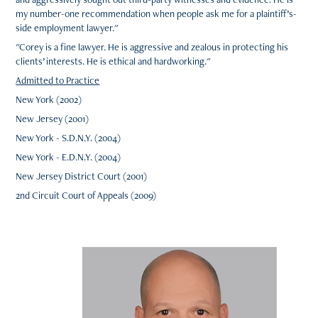
my number-one recommendation when people ask me for a plaintiff’s-
side employment lawyer."
"Corey is a fine lawyer. He is aggressive and zealous in protecting his
clients’ interests. He is ethical and hardworking."
Admitted to Practice
New York (2002)
New Jersey (2001)
New York - S.D.N.Y. (2004)
New York - E.D.N.Y. (2004)
New Jersey District Court (2001)
2nd Circuit Court of Appeals (2009)