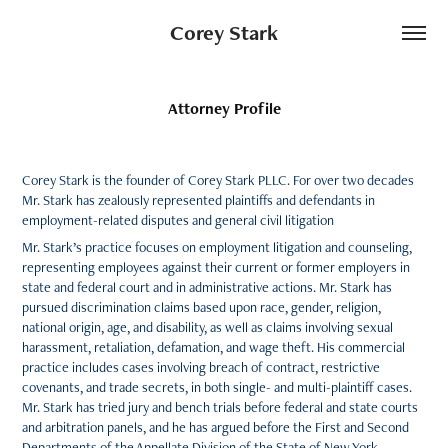
Corey Stark
Attorney Profile
Corey Stark is the founder of Corey Stark PLLC. For over two decades
Mr. Stark has zealously represented plaintiffs and defendants in
employment-related disputes and general civil litigation
Mr. Stark’s practice focuses on employment litigation and counseling,
representing employees against their current or former employers in
state and federal court and in administrative actions. Mr. Stark has
pursued discrimination claims based upon race, gender, religion,
national origin, age, and disability, as well as claims involving sexual
harassment, retaliation, defamation, and wage theft. His commercial
practice includes cases involving breach of contract, restrictive
covenants, and trade secrets, in both single- and multi-plaintiff cases.
Mr. Stark has tried jury and bench trials before federal and state courts
and arbitration panels, and he has argued before the First and Second
Departments of the Appellate Division of the State of New York.